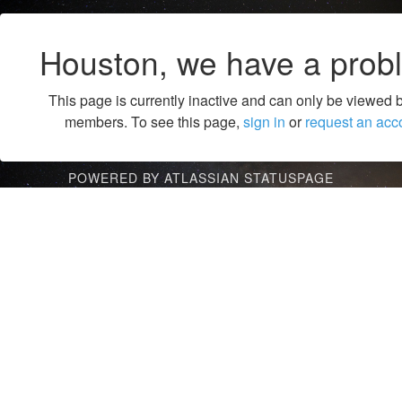
Houston, we have a prob
This page is currently inactive and can only be viewed 
members. To see this page,
sign in
or
request an acc
POWERED BY ATLASSIAN STATUSPAGE